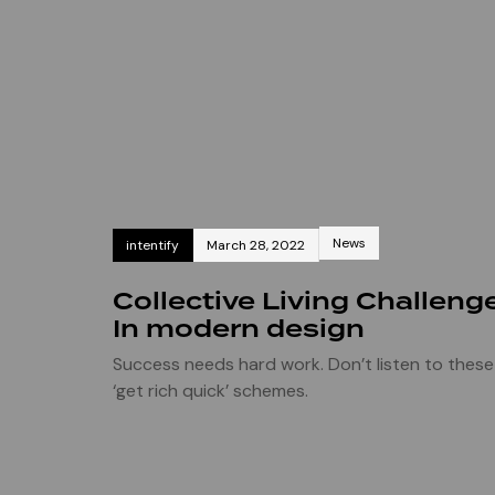
News
intentify
March 28, 2022
Collective Living Challeng
In modern design
Success needs hard work. Don’t listen to these
‘get rich quick’ schemes.