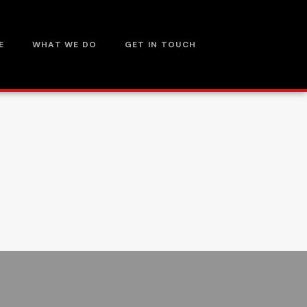
E
WHAT WE DO
GET IN TOUCH