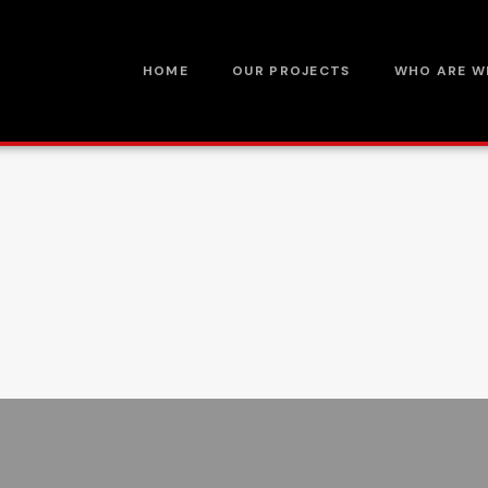
HOME
OUR PROJECTS
WHO ARE W