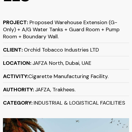
PROJECT:
Proposed Warehouse Extension (G-
Only) + A/G Water Tanks + Guard Room + Pump
Room + Boundary Wall.
CLIENT:
Orchid Tobacco Industries LTD
LOCATION:
JAFZA North, Dubai, UAE
ACTIVITY:
Cigarette Manufacturing Facility.
AUTHORITY:
JAFZA, Trakhees.
CATEGORY:
INDUSTRIAL & LOGISTICAL FACILITIES