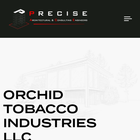
Tog
nav
ORCHID
TOBACCO
INDUSTRIES
LLC