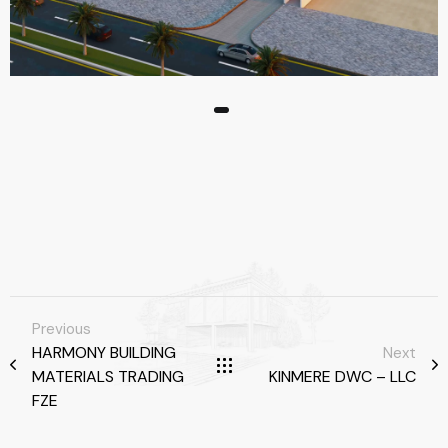
Previous
HARMONY BUILDING
Next
MATERIALS TRADING
KINMERE DWC – LLC
FZE