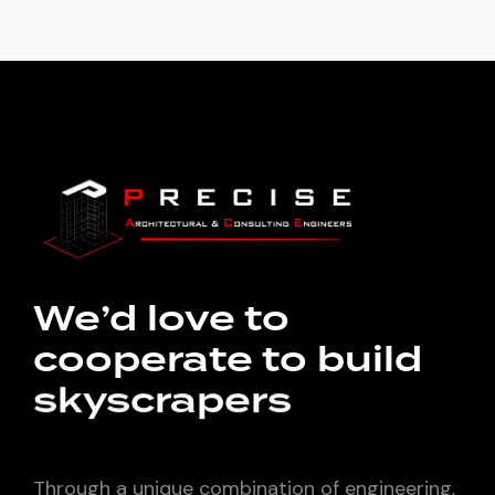
We’d love to
cooperate to build
skyscrapers
Through a unique combination of engineering,