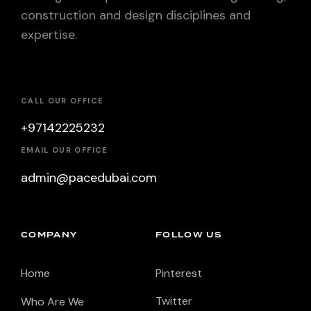
construction and design disciplines and
expertise.
CALL OUR OFFICE
+97142225232
EMAIL OUR OFFICE
admin@pacedubai.com
COMPANY
FOLLOW US
Home
Pinterest
Twitter
Who Are We