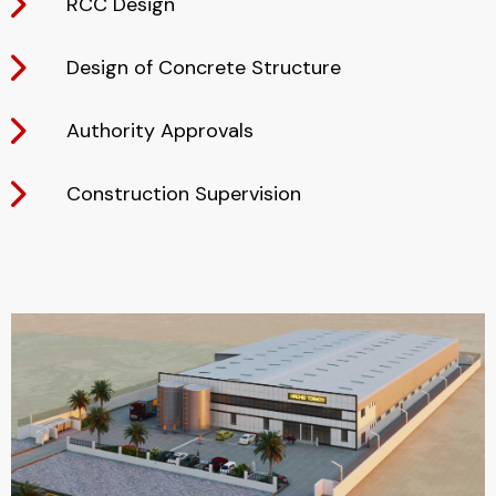
RCC Design
Design of Concrete Structure
Authority Approvals
Construction Supervision