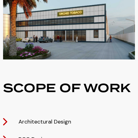
SCOPE OF WORK
Architectural Design